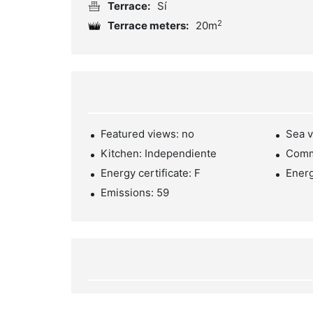
Terrace:
Sí
2
Terrace meters:
20m
Featured views: no
Sea v
Kitchen: Independiente
Comm
Energy certificate: F
Ener
Emissions: 59