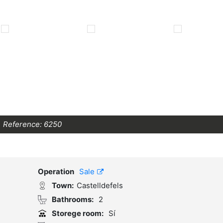
Reference:
6250
Operation
Sale
Town:
Castelldefels
Bathrooms:
2
Storege room:
Sí