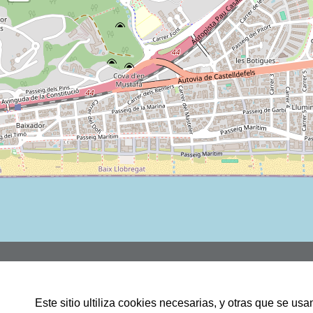
Rbla JOSEP TARRADELLAS, 3,
LOCAL 1, 08860,CASTELLDEFELS
Este sitio ultiliza cookies necesarias, y otras que se u