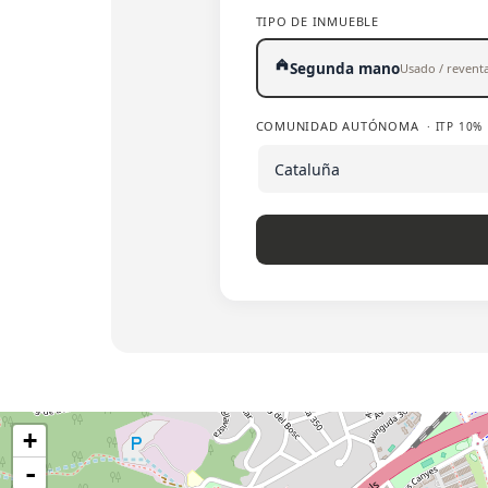
TIPO DE INMUEBLE
Segunda mano
Usado / revent
COMUNIDAD AUTÓNOMA
· ITP 10%
+
-