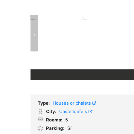
Type:
Houses or chalets
City:
Castelldefels
Rooms:
5
Parking:
Sí