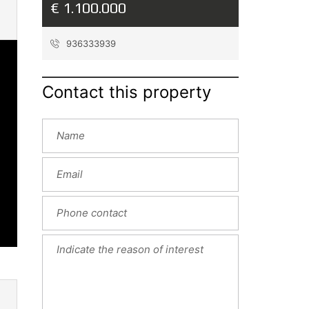
€ 1.100.000
936333939
Contact this property