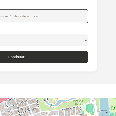
a — según datos del anuncio
Continuar