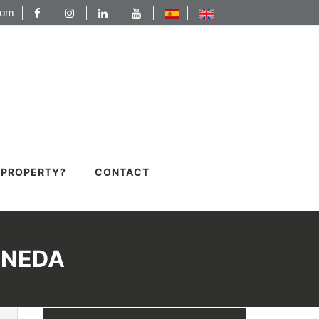
com
A PROPERTY?
CONTACT
INEDA