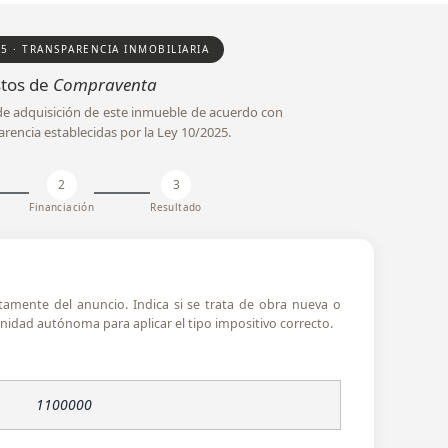
25 · TRANSPARENCIA INMOBILIARIA
tos de
Compraventa
l de adquisición de este inmueble de acuerdo con
arencia establecidas por la Ley 10/2025.
2
3
Financiación
Resultado
ctamente del anuncio. Indica si se trata de obra nueva o
idad autónoma para aplicar el tipo impositivo correcto.