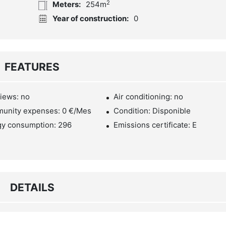
2
Meters:
254m
Year of construction:
0
FEATURES
iews: no
Air conditioning: no
unity expenses: 0 €/Mes
Condition: Disponible
gy consumption: 296
Emissions certificate: E
DETAILS