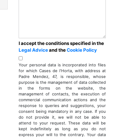
I accept the conditions specified in the
Legal Advice
and the
Cookie Policy
Your personal data is incorporated into files
for which Cases de l'Horta, with address at
ext
Padre Mendez, 47, is responsible, whose
purpose is the management of data collected
in the forms on the website, the
management of contacts, the execution of
commercial communication actions and the
response to queries and suggestions, your
consent being mandatory in any case. If you
do not provide it, we will not be able to
attend to your request. These data will be
kept indefinitely as long as you do not
express your will to the contrary. Your data