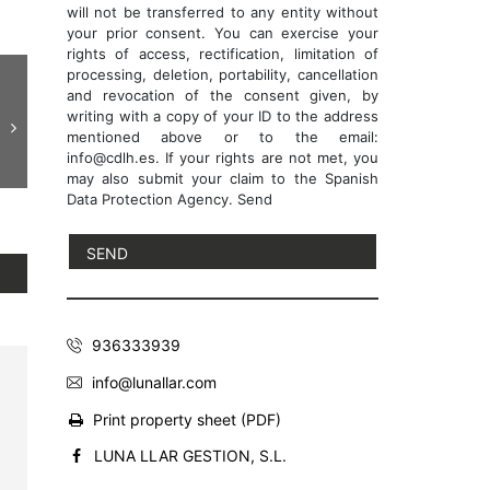
will not be transferred to any entity without
your prior consent. You can exercise your
rights of access, rectification, limitation of
processing, deletion, portability, cancellation
and revocation of the consent given, by
writing with a copy of your ID to the address
mentioned above or to the email:
info@cdlh.es. If your rights are not met, you
may also submit your claim to the Spanish
Data Protection Agency. Send
936333939
info@lunallar.com
Print property sheet (PDF)
LUNA LLAR GESTION, S.L.