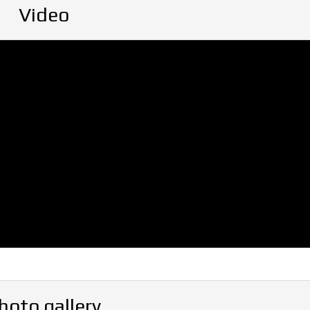
Video
hoto gallery