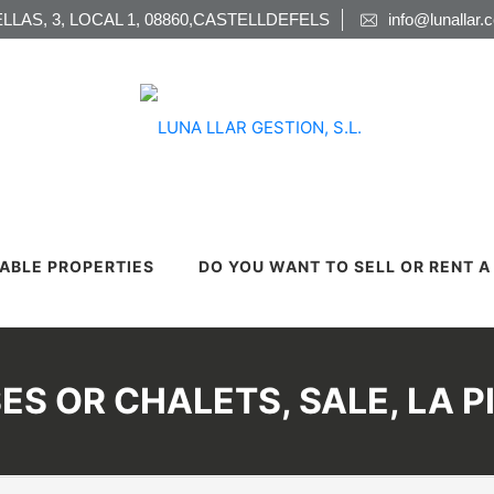
LLAS, 3, LOCAL 1, 08860,CASTELLDEFELS
info@lunallar.
LABLE PROPERTIES
DO YOU WANT TO SELL OR RENT 
ES OR CHALETS, SALE, LA P