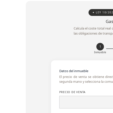
✦ LEY 10/20
Gas
Calcula el coste total rea
las obligaciones de transp
1
Inmueble
Datos del inmueble
El precio de venta se obtiene dire
segunda mano y selecciona la comun
PRECIO DE VENTA