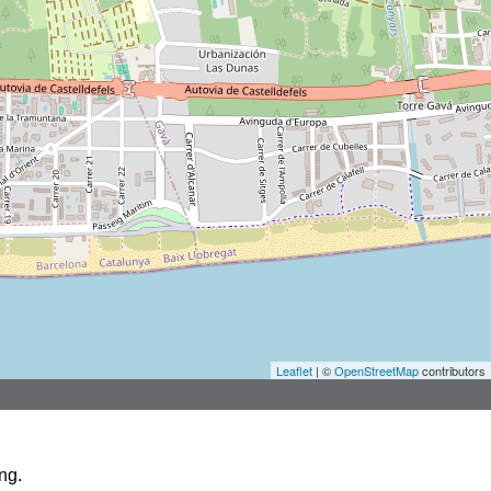
Leaflet
| ©
OpenStreetMap
contributors
ng.