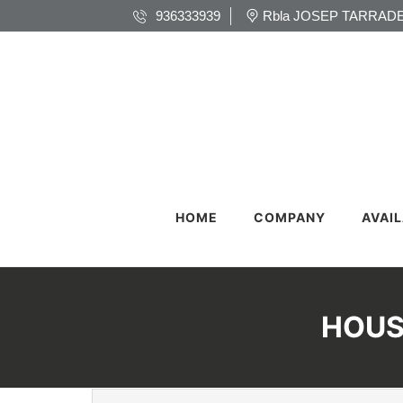
936333939
Rbla JOSEP TARRADE
HOME
COMPANY
AVAI
HOUS