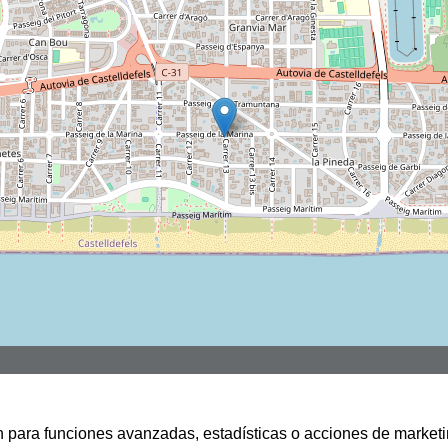
san para funciones avanzadas, estadísticas o acciones de marketi