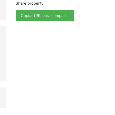
Share property:
Copiar URL para compartir