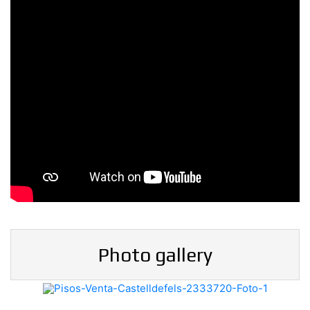
Photo gallery