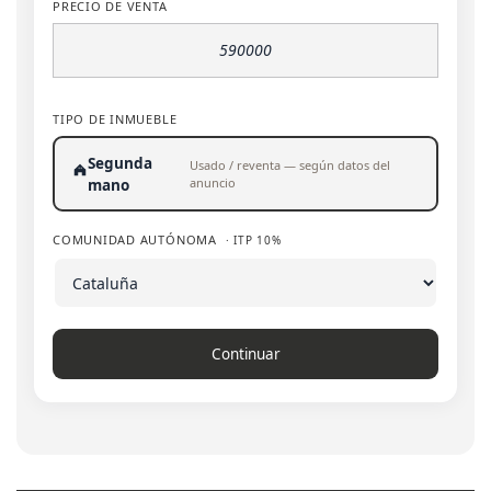
PRECIO DE VENTA
TIPO DE INMUEBLE
Segunda
Usado / reventa — según datos del
anuncio
mano
COMUNIDAD AUTÓNOMA
· ITP 10%
Continuar