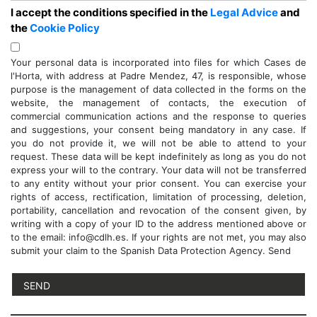
I accept the conditions specified in the
Legal Advice
and
the
Cookie Policy
Your personal data is incorporated into files for which Cases de
l'Horta, with address at Padre Mendez, 47, is responsible, whose
purpose is the management of data collected in the forms on the
website, the management of contacts, the execution of
commercial communication actions and the response to queries
and suggestions, your consent being mandatory in any case. If
you do not provide it, we will not be able to attend to your
request. These data will be kept indefinitely as long as you do not
express your will to the contrary. Your data will not be transferred
to any entity without your prior consent. You can exercise your
rights of access, rectification, limitation of processing, deletion,
portability, cancellation and revocation of the consent given, by
writing with a copy of your ID to the address mentioned above or
to the email: info@cdlh.es. If your rights are not met, you may also
submit your claim to the Spanish Data Protection Agency. Send