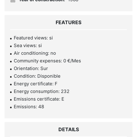
FEATURES
Featured views: si
Sea views: si
Air conditioning: no
Community expenses: 0 €/Mes
Orientation: Sur
Condition: Disponible
Energy certificate: F
Energy consumption: 232
Emissions certificate: E
Emissions: 48
DETAILS