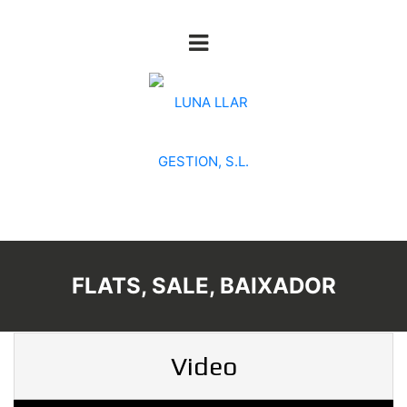
FLATS, SALE, BAIXADOR
Video