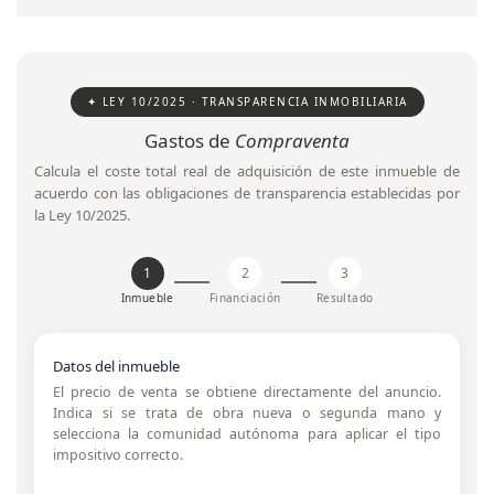
✦ LEY 10/2025 · TRANSPARENCIA INMOBILIARIA
Gastos de
Compraventa
Calcula el coste total real de adquisición de este inmueble de
acuerdo con las obligaciones de transparencia establecidas por
la Ley 10/2025.
1
2
3
Inmueble
Financiación
Resultado
Datos del inmueble
El precio de venta se obtiene directamente del anuncio.
Indica si se trata de obra nueva o segunda mano y
selecciona la comunidad autónoma para aplicar el tipo
impositivo correcto.