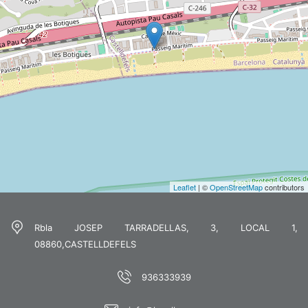
Leaflet
| ©
OpenStreetMap
contributors
Rbla JOSEP TARRADELLAS, 3, LOCAL 1,
08860,CASTELLDEFELS
936333939