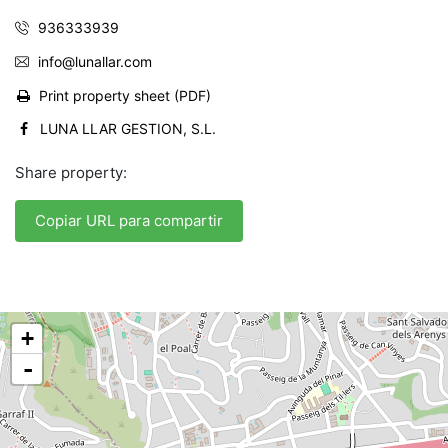
936333939
info@lunallar.com
Print property sheet (PDF)
LUNA LLAR GESTION, S.L.
Share property:
Copiar URL para compartir
+
-