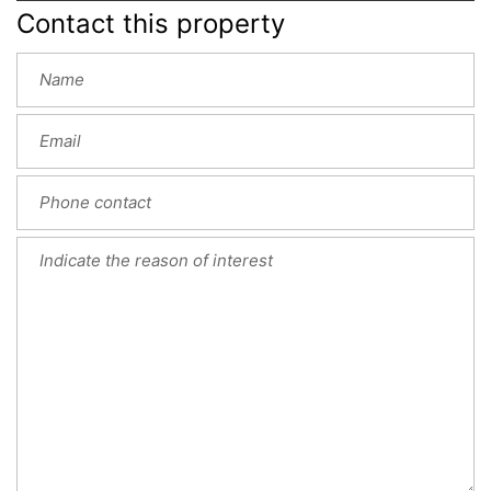
Contact this property