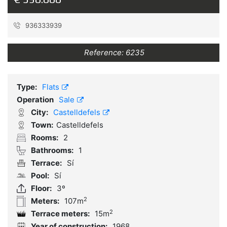
936333939
Reference:
6235
Type:
Flats
Operation
Sale
City:
Castelldefels
Town:
Castelldefels
Rooms:
2
Bathrooms:
1
Terrace:
Sí
Pool:
Sí
Floor:
3º
2
Meters:
107m
2
Terrace meters:
15m
Year of construction:
1968