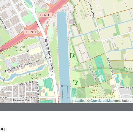
Leaflet
| ©
OpenStreetMap
contributors
ng.