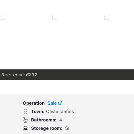
Reference:
6232
Operation
Sale
Town:
Castelldefels
Bathrooms:
4
Storege room:
Sí