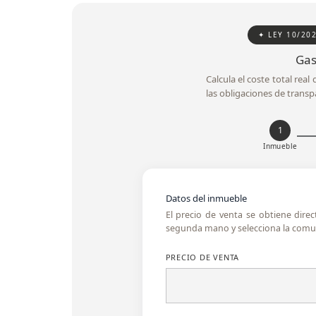
✦ LEY 10/20
Gas
Calcula el coste total rea
las obligaciones de transp
1
Inmueble
Datos del inmueble
El precio de venta se obtiene dire
segunda mano y selecciona la comun
PRECIO DE VENTA