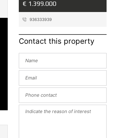
€ 1.399.000
936333939
Contact this property