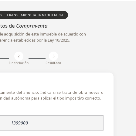
25 · TRANSPARENCIA INMOBILIARIA
tos de
Compraventa
l de adquisición de este inmueble de acuerdo con
arencia establecidas por la Ley 10/2025.
2
3
Financiación
Resultado
ctamente del anuncio. Indica si se trata de obra nueva o
idad autónoma para aplicar el tipo impositivo correcto.