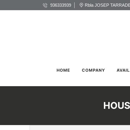
936333939
Rbla JOSEP TARRADE
HOME
COMPANY
AVAI
HOUS