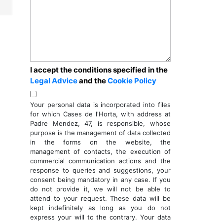
I accept the conditions specified in the
Legal Advice
and the
Cookie Policy
Your personal data is incorporated into files
for which Cases de l'Horta, with address at
ext
Padre Mendez, 47, is responsible, whose
purpose is the management of data collected
in the forms on the website, the
management of contacts, the execution of
commercial communication actions and the
response to queries and suggestions, your
consent being mandatory in any case. If you
do not provide it, we will not be able to
attend to your request. These data will be
kept indefinitely as long as you do not
express your will to the contrary. Your data