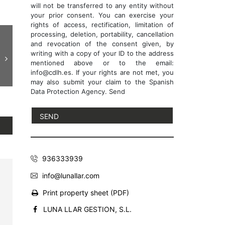
will not be transferred to any entity without
your prior consent. You can exercise your
rights of access, rectification, limitation of
processing, deletion, portability, cancellation
and revocation of the consent given, by
writing with a copy of your ID to the address
mentioned above or to the email:
info@cdlh.es. If your rights are not met, you
may also submit your claim to the Spanish
Data Protection Agency. Send
936333939
info@lunallar.com
Print property sheet (PDF)
LUNA LLAR GESTION, S.L.