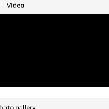
Video
hoto gallery