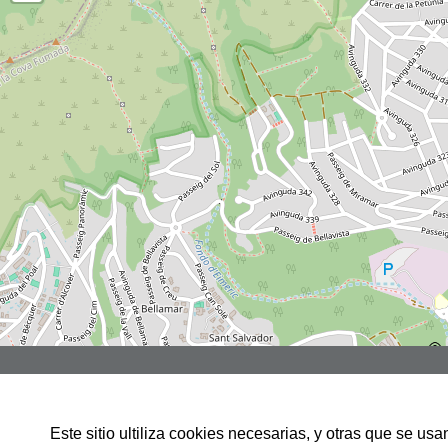
Rbla JOSEP TARRADELLAS, 3,
LOCAL 1, 08860,CASTELLDEFELS
Este sitio ultiliza cookies necesarias, y otras que se u