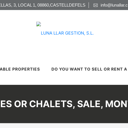
LLAS, 3, LOCAL 1, 08860,CASTELLDEFELS
info@lunallar.
LABLE PROPERTIES
DO YOU WANT TO SELL OR RENT 
ES OR CHALETS, SALE, MO