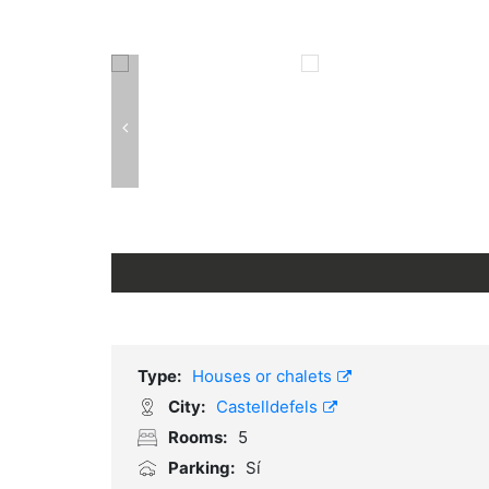
Type:
Houses or chalets
City:
Castelldefels
Rooms:
5
Parking:
Sí