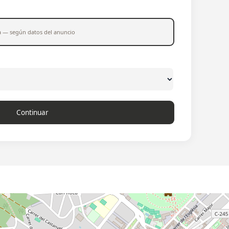
a — según datos del anuncio
Continuar