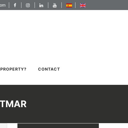
com
A PROPERTY?
CONTACT
NTMAR