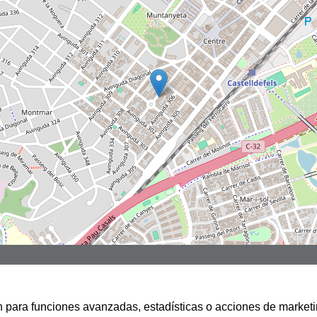
san para funciones avanzadas, estadísticas o acciones de marketi