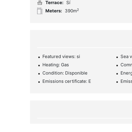
Terrace:
Sí
2
Meters:
390m
Featured views: si
Sea v
Heating: Gas
Comm
Condition: Disponible
Energ
Emissions certificate: E
Emiss