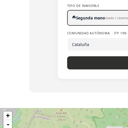
TIPO DE INMUEBLE
Segunda mano
Usado / revent
COMUNIDAD AUTÓNOMA
· ITP 10%
+
-