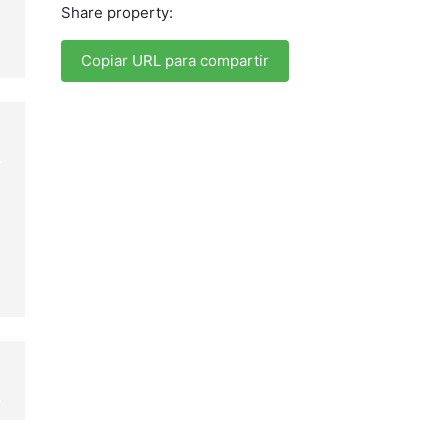
Share property:
Copiar URL para compartir