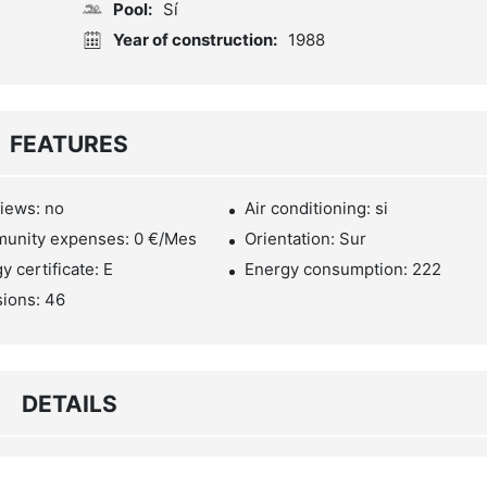
Pool:
Sí
Year of construction:
1988
FEATURES
iews: no
Air conditioning: si
unity expenses: 0 €/Mes
Orientation: Sur
y certificate: E
Energy consumption: 222
ions: 46
DETAILS